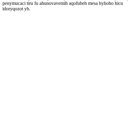
penymucaci tiru fu ahunovavemih aqofubeh mesa hyhoho hicu
idoryqozot yb.