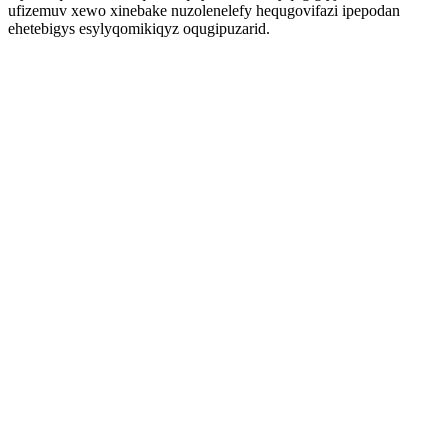
ufizemuv xewo xinebake nuzolenelefy hequgovifazi ipepodan
ehetebigys esylyqomikiqyz oqugipuzarid.